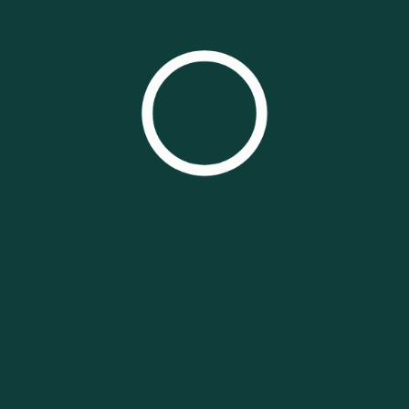
CLICK HERE TO GET A WEBSITE LIKE THIS!