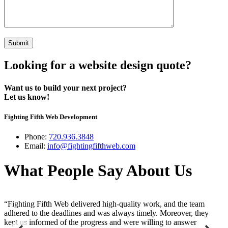
Looking for a website design quote?
Want us to build your next project?
Let us know!
Fighting Fifth Web Development
Phone:
720.936.3848
Email:
info@fightingfifthweb.com
What People Say About Us
“Fighting Fifth Web delivered high-quality work, and the team
“
adhered to the deadlines and was always timely. Moreover, they
a
kept us informed of the progress and were willing to answer
s