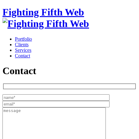
Fighting Fifth Web
Portfolio
Clients
Services
Contact
Contact