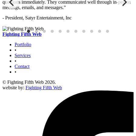
questions immediately. They communicated well through in-person
s
meetings, emails, and messages.”
c
- President, Satyr Entertainment, Inc
-
Fighting Fifth Web
Portfolio
•
Services
•
Contact
•
© Fighting Fifth Web 2026.
website by:
Fighting Fifth Web